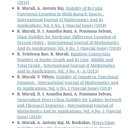
(2016)
R. Murali, A. Antony Raj,
Stability of Bi-Cubic
Functional Equation in Multi-Banach Spaces
,
International Journal of Mathematics And its
Applications: Vol. 6 No. 1 (Special Issue) (2018)
R. Murali, D. I. Asuntha Rani, A. Ponmana Selvan,
Ulam Stability for Particular Difference Equation of
Second Order
,
International Journal of Mathematics
And its Applications: Vol. 6 No. 1 (Special Issue) (2018)
K. Srinivasa Rao, R. Murali,
Rainbow Connection
Number of Sunlet Graph and its Line, Middle and
Total Graph
,
International Journal of Mathematics
And its Applications: Vol. 3 No. 4 - A (2015)
R. Murali, V. Vithya,
Stability of Quindecic Functional
Equation
,
International Journal of Mathematics And
its Applications: Vol. 6 No. 1 (Special Issue) (2018)
R. Murali, D. I. Asuntha Rani, A. Ponmana Selvan,
Generalized Hyers-Ulam Stability for Ladder Network
and Fibonacci Sequence
,
International Journal of
Mathematics And its Applications: Vol. 6 No. 1 (Special
Issue) (2018)
R. Murali, A. Antony Raj, M. Boobalan,
Hyers-Ulam