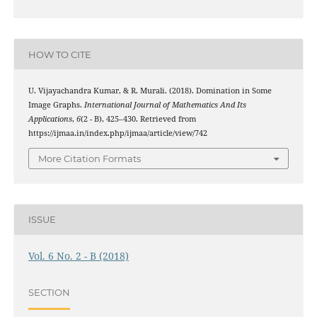
HOW TO CITE
U. Vijayachandra Kumar, & R. Murali. (2018). Domination in Some
Image Graphs.
International Journal of Mathematics And Its
Applications
,
6
(2 - B), 425–430. Retrieved from
https://ijmaa.in/index.php/ijmaa/article/view/742
More Citation Formats
ISSUE
Vol. 6 No. 2 - B (2018)
SECTION