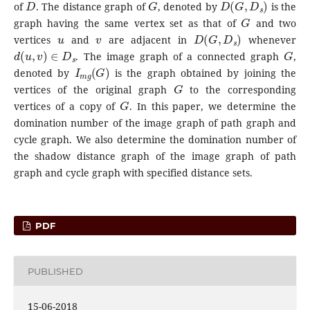
of
. The distance graph of
, denoted by
is the
G
graph having the same vertex set as that of
and two
u
v
D
(
G
,
D
s
)
vertices
and
are adjacent in
whenever
d
(
u
,
v
)
∈
D
s
G
. The image graph of a connected graph
,
I
m
g
(
G
)
denoted by
is the graph obtained by joining the
G
vertices of the original graph
to the corresponding
G
vertices of a copy of
. In this paper, we determine the
domination number of the image graph of path graph and
cycle graph. We also determine the domination number of
the shadow distance graph of the image graph of path
graph and cycle graph with specified distance sets.
PDF
PUBLISHED
15-06-2018