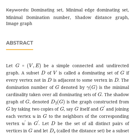
Dominating set, Minimal edge dominating set,
Keywords:
Minimal Domination number, Shadow distance graph,
Image graph
ABSTRACT
G
(
V
,
E
)
Let
=
be a simple connected and undirected
D
V
G
graph. A subset
of
is called a dominating set of
if
D
D
every vertex not in
is adjacent to some vertex in
. The
G
γ
(
G
)
domination number of
denoted by
is the minimal
G
cardinality taken over all dominating sets of
. The shadow
G
D
2
(
G
)
graph of
, denoted
is the graph constructed from
G
G
G
G
′
by taking two copies of
, say
itself and
and joining
u
G
each vertex
in
to the neighbors of the corresponding
u
′
G
′
D
vertex
in
. Let
be the set of all distinct pairs of
G
D
s
vertices in
and let
(called the distance set) be a subset
D
G
D
(
G
,
D
s
)