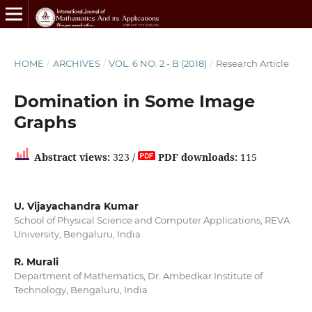
HOME
/
ARCHIVES
/
VOL. 6 NO. 2 - B (2018)
/
Research Article
Domination in Some Image
Graphs
Abstract views:
323 /
PDF downloads:
115
U. Vijayachandra Kumar
School of Physical Science and Computer Applications, REVA
University, Bengaluru, India
R. Murali
Department of Mathematics, Dr. Ambedkar Institute of
Technology, Bengaluru, India