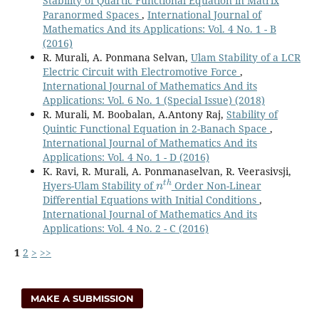
Stability of Quartic Functional Equation in Matrix
Paranormed Spaces
,
International Journal of
Mathematics And its Applications: Vol. 4 No. 1 - B
(2016)
R. Murali, A. Ponmana Selvan,
Ulam Stability of a LCR
Electric Circuit with Electromotive Force
,
International Journal of Mathematics And its
Applications: Vol. 6 No. 1 (Special Issue) (2018)
R. Murali, M. Boobalan, A.Antony Raj,
Stability of
Quintic Functional Equation in 2-Banach Space
,
International Journal of Mathematics And its
Applications: Vol. 4 No. 1 - D (2016)
K. Ravi, R. Murali, A. Ponmanaselvan, R. Veerasivsji,
n
t
h
Hyers-Ulam Stability of
Order Non-Linear
Differential Equations with Initial Conditions
,
International Journal of Mathematics And its
Applications: Vol. 4 No. 2 - C (2016)
1
2
>
>>
MAKE A SUBMISSION