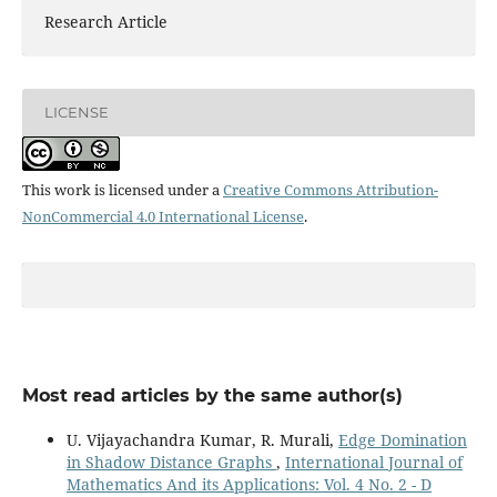
Research Article
LICENSE
This work is licensed under a
Creative Commons Attribution-
NonCommercial 4.0 International License
.
Most read articles by the same author(s)
U. Vijayachandra Kumar, R. Murali,
Edge Domination
in Shadow Distance Graphs
,
International Journal of
Mathematics And its Applications: Vol. 4 No. 2 - D