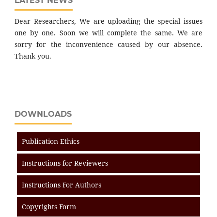
LATEST NEWS
Dear Researchers, We are uploading the special issues
one by one. Soon we will complete the same. We are
sorry for the inconvenience caused by our absence.
Thank you.
DOWNLOADS
Publication Ethics
Instructions for Reviewers
Instructions For Authors
Copyrights Form