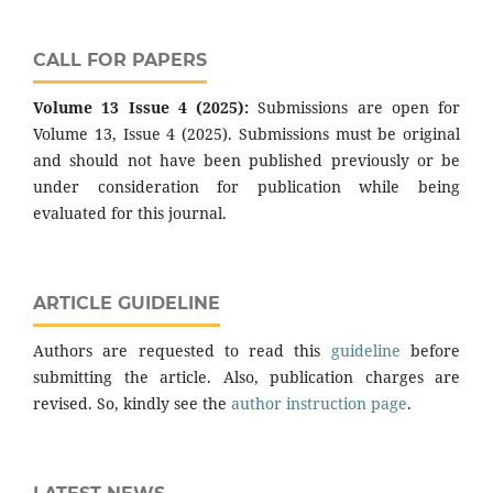
CALL FOR PAPERS
Volume 13 Issue 4 (2025):
Submissions are open for
Volume 13, Issue 4 (2025). Submissions must be original
and should not have been published previously or be
under consideration for publication while being
evaluated for this journal.
ARTICLE GUIDELINE
Authors are requested to read this
guideline
before
submitting the article. Also, publication charges are
revised. So, kindly see the
author instruction page
.