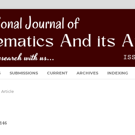
S
SUBMISSIONS
CURRENT
ARCHIVES
INDEXING
Article
146