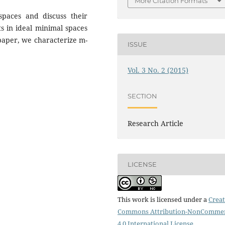
More Citation Formats
spaces and discuss their
ts in ideal minimal spaces
 paper, we characterize m-
ISSUE
Vol. 3 No. 2 (2015)
SECTION
Research Article
LICENSE
This work is licensed under a
Creat
Commons Attribution-NonCommer
4.0 International License
.