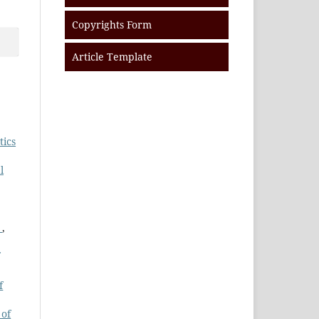
Copyrights Form
Article Template
tics
l
s
,
f
 of