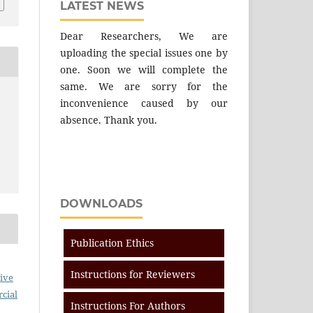
LATEST NEWS
Dear Researchers, We are
uploading the special issues one by
one. Soon we will complete the
same. We are sorry for the
inconvenience caused by our
absence. Thank you.
DOWNLOADS
Publication Ethics
Instructions for Reviewers
ive
cial
Instructions For Authors