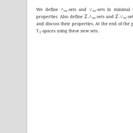
∧
m
∨
m
We define
-sets and
-sets in minimal 
I
∧
m
I
∨
m
properties. Also define
.
-sets and
.
-se
and discuss their properties. At the end of the
1
T
-spaces using these new sets.