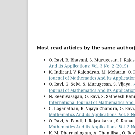
Most read articles by the same author(
O. Ravi, R. Bhavani, S. Murugesan, I. Raja
And its Applications: Vol. 3 No. 2 (2015)
K. Indirani, V. Rajendran, M. Meharin, O. 
Journal of Mathematics And its Applications
O. Ravi, G. Selvi, S. Murugesan, S. Vijaya,
Journal of Mathematics And its Applications
N. Seenivasagan, O. Ravi, S. Satheesh Ka
International Journal of Mathematics And it
C. Loganathan, R. Vijaya Chandra, O. Ravi
Mathematics And its Applications: Vol. 5 No
O. Ravi, A. Pandi, I. Rajasekaran, S. Ram
Mathematics And its Applications: Vol. 3 N
K. M. Dharmalingam, A. Thamilisai, O. Rav