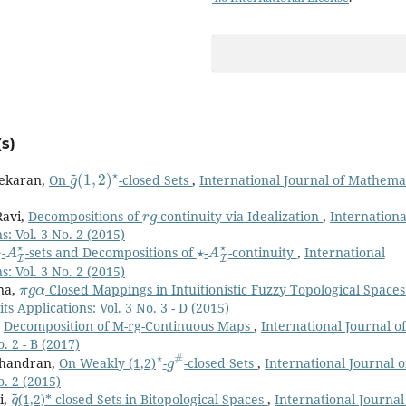
s)
g
(
1
~
,
2
)
⋆
sekaran,
On
-closed Sets
,
International Journal of Mathema
r
g
Ravi,
Decompositions of
-continuity via Idealization
,
Internationa
: Vol. 3 No. 2 (2015)
⋆
A
I
⋆
⋆
A
I
⋆
-
-sets and Decompositions of
-
-continuity
,
International
: Vol. 3 No. 2 (2015)
π
g
α
nna,
Closed Mappings in Intuitionistic Fuzzy Topological Space
s Applications: Vol. 3 No. 3 - D (2015)
,
Decomposition of M-rg-Continuous Maps
,
International Journal of
. 2 - B (2017)
⋆
g
#
achandran,
On Weakly (1,2)
-
-closed Sets
,
International Journal o
o. 2 (2015)
g
~
i,
(1,2)*-closed Sets in Bitopological Spaces
,
International Journal