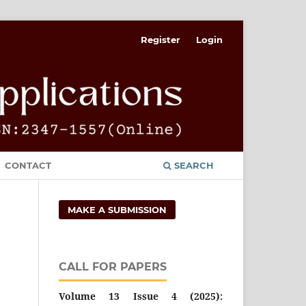
Register
Login
CONTACT
SEARCH
MAKE A SUBMISSION
CALL FOR PAPERS
Volume 13 Issue 4 (2025):