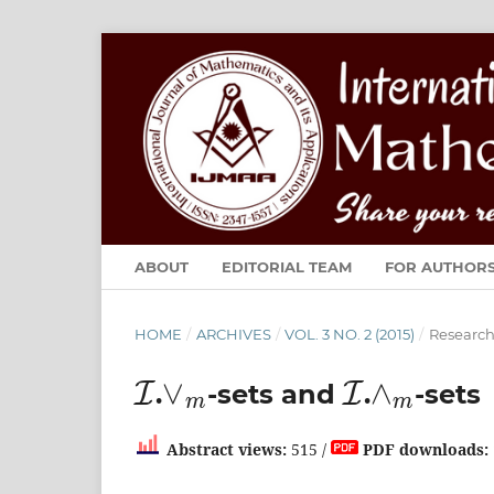
ABOUT
EDITORIAL TEAM
FOR AUTHOR
HOME
/
ARCHIVES
/
VOL. 3 NO. 2 (2015)
/
Research 
I
∨
m
I
∧
m
.
-sets and
.
-sets
Abstract views:
515 /
PDF downloads: