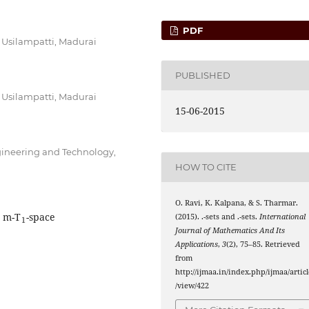
PDF
 Usilampatti, Madurai
PUBLISHED
 Usilampatti, Madurai
15-06-2015
gineering and Technology,
HOW TO CITE
O. Ravi, K. Kalpana, & S. Tharmar.
1
I
∨
m
I
∧
m
, m-T
-space
(2015).
.
-sets and
.
-sets.
International
Journal of Mathematics And Its
Applications
,
3
(2), 75–85. Retrieved
from
http://ijmaa.in/index.php/ijmaa/articl
/view/422