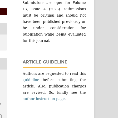
Submissions are open for Volume
13, Issue 4 (2025). Submissions
must be original and should not
have been published previously or
be under consideration for
publication while being evaluated
for this journal.
ARTICLE GUIDELINE
Authors are requested to read this
guideline
before submitting the
article. Also, publication charges
are revised. So, kindly see the
author instruction page
.
e