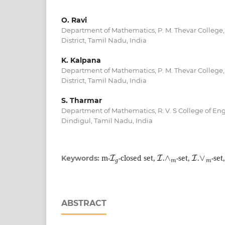
O. Ravi
Department of Mathematics, P. M. Thevar College,
District, Tamil Nadu, India
K. Kalpana
Department of Mathematics, P. M. Thevar College,
District, Tamil Nadu, India
S. Tharmar
Department of Mathematics, R. V. S College of En
Dindigul, Tamil Nadu, India
I
g
I
∧
m
I
∨
m
m-
-closed set,
.
-set,
.
-set
Keywords:
ABSTRACT