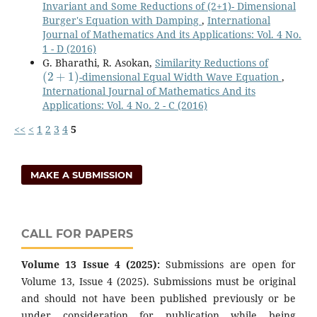
Invariant and Some Reductions of (2+1)- Dimensional
Burger's Equation with Damping
,
International
Journal of Mathematics And its Applications: Vol. 4 No.
1 - D (2016)
G. Bharathi, R. Asokan,
Similarity Reductions of
(
2
+
1
)
-dimensional Equal Width Wave Equation
,
International Journal of Mathematics And its
Applications: Vol. 4 No. 2 - C (2016)
<<
<
1
2
3
4
5
MAKE A SUBMISSION
CALL FOR PAPERS
Volume 13 Issue 4 (2025):
Submissions are open for
Volume 13, Issue 4 (2025). Submissions must be original
and should not have been published previously or be
under consideration for publication while being