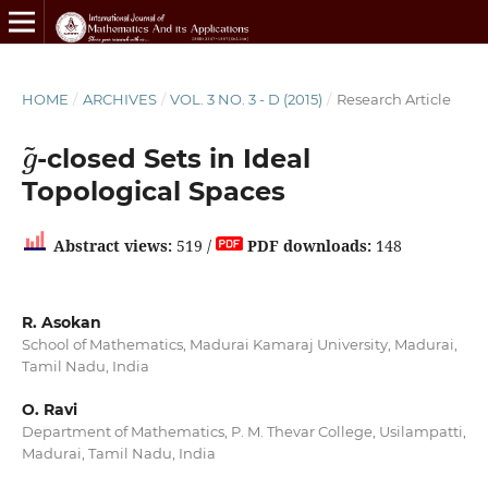
HOME
/
ARCHIVES
/
VOL. 3 NO. 3 - D (2015)
/
Research Article
g
~
-closed Sets in Ideal
Topological Spaces
Abstract views:
519 /
PDF downloads:
148
R. Asokan
School of Mathematics, Madurai Kamaraj University, Madurai,
Tamil Nadu, India
O. Ravi
Department of Mathematics, P. M. Thevar College, Usilampatti,
Madurai, Tamil Nadu, India