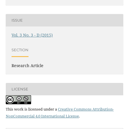
ISSUE
Vol. 3 No. 3 - D (2015)
SECTION
Research Article
LICENSE
This work is licensed under a
Creative Commons Attribution-
NonCommercial 4.0 International License
.