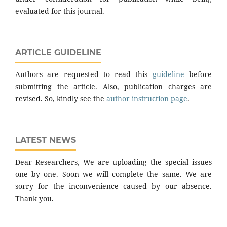
evaluated for this journal.
ARTICLE GUIDELINE
Authors are requested to read this
guideline
before
submitting the article. Also, publication charges are
revised. So, kindly see the
author instruction page
.
LATEST NEWS
Dear Researchers, We are uploading the special issues
one by one. Soon we will complete the same. We are
sorry for the inconvenience caused by our absence.
Thank you.