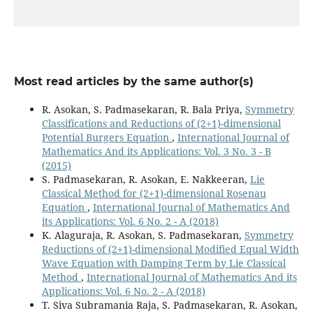
Most read articles by the same author(s)
R. Asokan, S. Padmasekaran, R. Bala Priya,
Symmetry
Classifications and Reductions of (2+1)-dimensional
Potential Burgers Equation
,
International Journal of
Mathematics And its Applications: Vol. 3 No. 3 - B
(2015)
S. Padmasekaran, R. Asokan, E. Nakkeeran,
Lie
Classical Method for (2+1)-dimensional Rosenau
Equation
,
International Journal of Mathematics And
its Applications: Vol. 6 No. 2 - A (2018)
K. Alaguraja, R. Asokan, S. Padmasekaran,
Symmetry
Reductions of (2+1)-dimensional Modified Equal Width
Wave Equation with Damping Term by Lie Classical
Method
,
International Journal of Mathematics And its
Applications: Vol. 6 No. 2 - A (2018)
T. Siva Subramania Raja, S. Padmasekaran, R. Asokan,