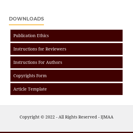
DOWNLOADS
Publication Ethics
Instructions for Reviewers
Instructions For Authors
Copyrights Form
Article Template
Copyright © 2022 - All Rights Reserved - IJMAA