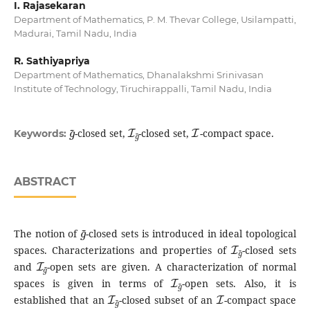
I. Rajasekaran
Department of Mathematics, P. M. Thevar College, Usilampatti,
Madurai, Tamil Nadu, India
R. Sathiyapriya
Department of Mathematics, Dhanalakshmi Srinivasan
Institute of Technology, Tiruchirappalli, Tamil Nadu, India
g
~
I
g
~
I
-closed set,
-closed set,
-compact space.
Keywords:
ABSTRACT
g
~
The notion of
-closed sets is introduced in ideal topological
I
g
~
spaces. Characterizations and properties of
-closed sets
I
g
~
and
-open sets are given. A characterization of normal
I
g
~
spaces is given in terms of
-open sets. Also, it is
I
g
~
I
established that an
-closed subset of an
-compact space
I