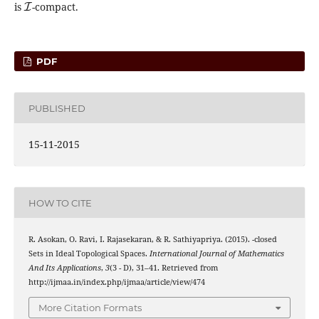
is
-compact.
PDF
PUBLISHED
15-11-2015
HOW TO CITE
g
~
R. Asokan, O. Ravi, I. Rajasekaran, & R. Sathiyapriya. (2015).
-closed
Sets in Ideal Topological Spaces.
International Journal of Mathematics
And Its Applications
,
3
(3 - D), 31–41. Retrieved from
http://ijmaa.in/index.php/ijmaa/article/view/474
More Citation Formats