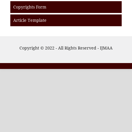
Copyrights Form
Article Template
Copyright © 2022 - All Rights Reserved - IJMAA