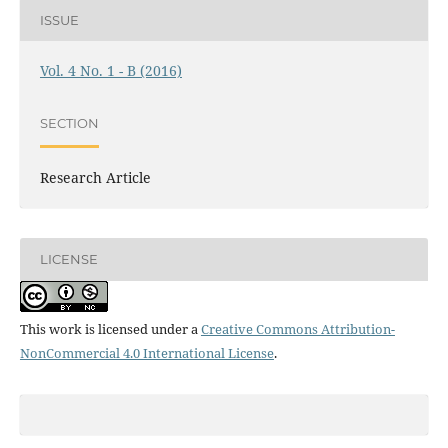
ISSUE
Vol. 4 No. 1 - B (2016)
SECTION
Research Article
LICENSE
This work is licensed under a
Creative Commons Attribution-
NonCommercial 4.0 International License
.