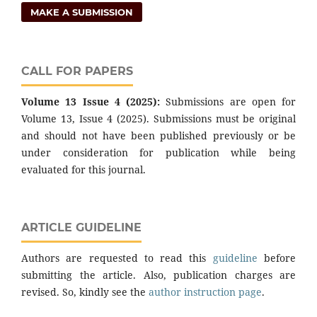
MAKE A SUBMISSION
CALL FOR PAPERS
Volume 13 Issue 4 (2025):
Submissions are open for
Volume 13, Issue 4 (2025). Submissions must be original
and should not have been published previously or be
under consideration for publication while being
evaluated for this journal.
ARTICLE GUIDELINE
Authors are requested to read this
guideline
before
submitting the article. Also, publication charges are
revised. So, kindly see the
author instruction page
.