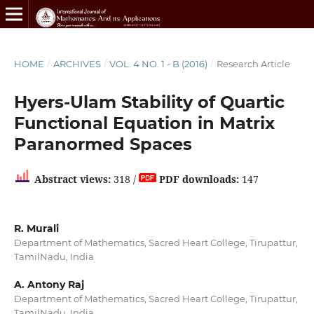
HOME
/
ARCHIVES
/
VOL. 4 NO. 1 - B (2016)
/
Research Article
Hyers-Ulam Stability of Quartic
Functional Equation in Matrix
Paranormed Spaces
Abstract views:
318 /
PDF downloads:
147
R. Murali
Department of Mathematics, Sacred Heart College, Tirupattur,
TamilNadu, India
A. Antony Raj
Department of Mathematics, Sacred Heart College, Tirupattur,
TamilNadu, India