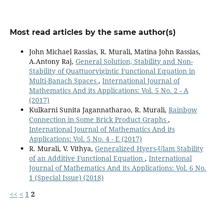
Most read articles by the same author(s)
John Michael Rassias, R. Murali, Matina John Rassias,
A.Antony Raj,
General Solution, Stability and Non-
Stability of Quattuorvigintic Functional Equation in
Multi-Banach Spaces
,
International Journal of
Mathematics And its Applications: Vol. 5 No. 2 - A
(2017)
Kulkarni Sunita Jagannatharao, R. Murali,
Rainbow
Connection in Some Brick Product Graphs
,
International Journal of Mathematics And its
Applications: Vol. 5 No. 4 - E (2017)
R. Murali, V. Vithya,
Generalized Hyers-Ulam Stability
of an Additive Functional Equation
,
International
Journal of Mathematics And its Applications: Vol. 6 No.
1 (Special Issue) (2018)
<<
<
1
2