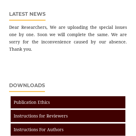
LATEST NEWS
Dear Researchers, We are uploading the special issues
one by one. Soon we will complete the same. We are
sorry for the inconvenience caused by our absence.
Thank you.
DOWNLOADS
Publication Ethics
Instructions for Reviewers
Instructions For Authors