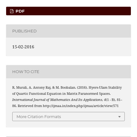
PDF
PUBLISHED
15-02-2016
HOW TO CITE
R. Murali, A. Antony Raj, & M. Boobalan. (2016). Hyers-Ulam Stability
of Quartic Functional Equation in Matrix Paranormed Spaces.
International Journal of Mathematics And Its Applications
,
4
(1 - B), 81–
86. Retrieved from http://ijmaa.in/index.php/ijmaa/article/view/571
More Citation Formats