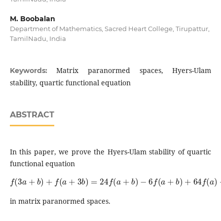
M. Boobalan
Department of Mathematics, Sacred Heart College, Tirupattur,
TamilNadu, India
Matrix paranormed spaces, Hyers-Ulam
Keywords:
stability, quartic functional equation
ABSTRACT
In this paper, we prove the Hyers-Ulam stability of quartic
functional equation
f
(
3
a
+
b
)
+
f
(
a
+
3
b
)
=
24
f
(
a
+
b
)
−
6
f
(
a
+
b
)
+
64
f
(
a
)
+
64
f
(
b
)
in matrix paranormed spaces.